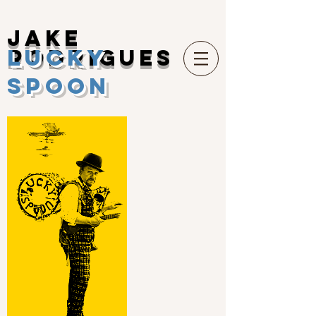
Jake
Lucky
Rodrigues
Spoon