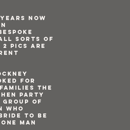
 years now
en
bespoke
all sorts of
 2 pics are
erent
ockney
oked for
families the
 hen party
y group of
n who
bride to be
 one man