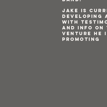
Jake is cur
developing 
with testim
and info on
venture he i
promoting