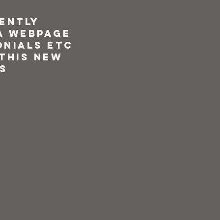
rently
a webpage
onials etc
 this new
s