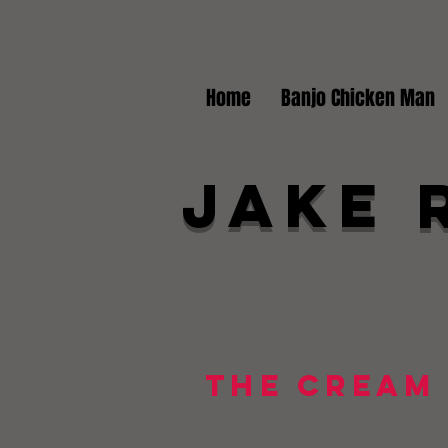
Home
Banjo Chicken Man
Jake 
The Cream