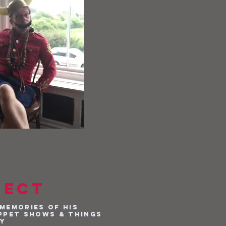
ject
memories of his
ppet shows & things
dy