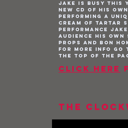
Jake is busy this
new Cd of his own
performing a uni
Cream of Tartar s
performance Jake
audience his own
props and bon hom
For more info go
the top of the pa
Click here
f
The Clock