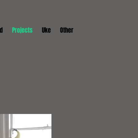
d
Projects
Uke
Other