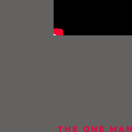
The One Man