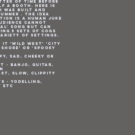
tter of time before
lf a booth. Here is
h was built and
ummer . The idea
tion is a human juke
audience CANNOT
ual' song but can
ing 5 sets of cogs
variety of settings.
 it 'Wild West' 'City
e Shore' or 'Spooky
py, Sad, Cheeky or
t - Banjo, Guitar,
on
ast, slow, clippity
e
ts - Yodelling,
y etc