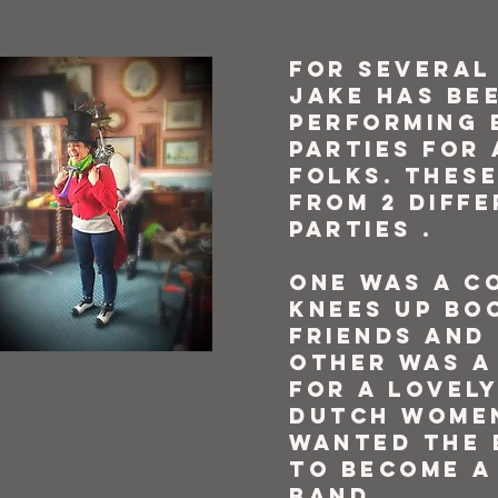
For several
Jake has be
performing 
parties for 
folks. These
from 2 diff
parties .
One was a c
knees up bo
friends and 
other was a
for a lovel
Dutch wome
wanted the 
to become a
band.