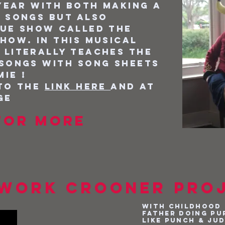
 year with both making a
 songs but also
que show called the
how. In this musical
 literally teaches the
 songs with song sheets
ie !
 to the
link here
and at
ge
or more
work Crooner pro
With childhood 
father doing pu
like Punch & Ju