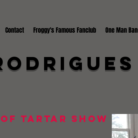
Contact
Froggy's Famous Fanclub
One Man Ban
Rodrigues
 of Tartar Show