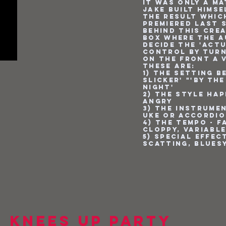
it was only a ma
Jake built himse
the result whic
premiered last s
behind this crea
box where the 
decide the 'act
control by turn
on the front a 
These are:
1) The setting be
Slicker' "'By th
Night'
2) The style Hap
Angry
3) The instrumen
Uke or Accordi
4) The tempo - f
cloppy, variabl
5) Special Effec
Scatting, Blues
 Knees Up Party