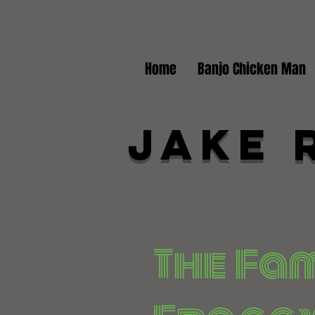
Home
Banjo Chicken Man
Jake 
The Fa