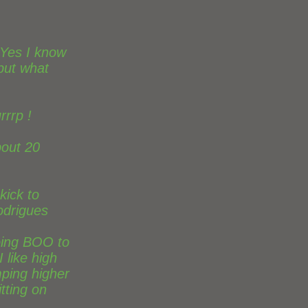
 Yes I know
 but what
rrrp !
bout 20
kick to
odrigues
oing BOO to
 like high
mping higher
itting on