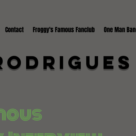
Contact
Froggy's Famous Fanclub
One Man Ban
Rodrigues
mous