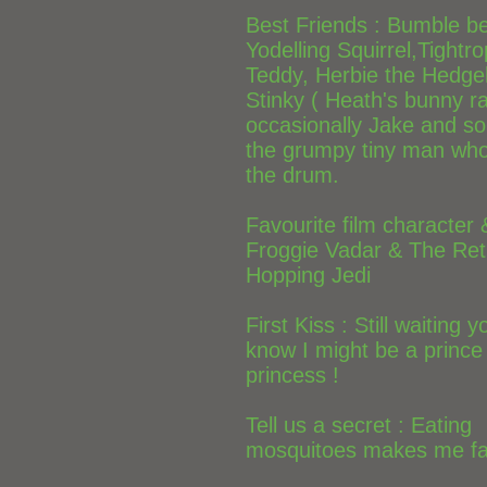
Best Friends : Bumble b
Yodelling Squirrel,Tightr
Teddy, Herbie the Hedge
Stinky ( Heath's bunny ra
occasionally Jake and s
the grumpy tiny man who 
the drum.
Favourite film character 
Froggie Vadar & The Ret
Hopping Jedi
First Kiss : Still waiting 
know I might be a prince
princess !
Tell us a secret : Eating
mosquitoes makes me far