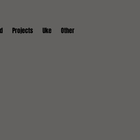
d
Projects
Uke
Other