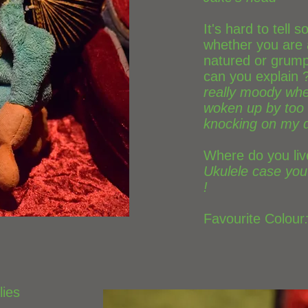
It's hard to tell
whether you are
natured or grump
can you explain 
really moody whe
woken up by too
knocking on my 
Where do you liv
Ukulele case you
!
Favourite Colour
lies