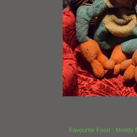
Favourite Food : Mostly f