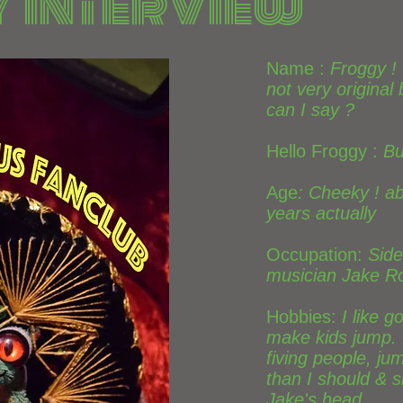
 Interview
Name :
Froggy !
not very original
can I say ?
Hello Froggy :
Bu
Age
: Cheeky ! a
years actually
Occupation:
Side
musician Jake R
Hobbies:
I like g
make kids jump. I
fiving people, ju
than I should & s
Jake's head