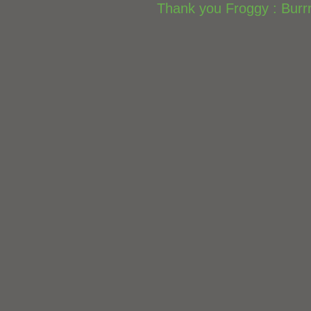
Thank you Froggy : Burrr