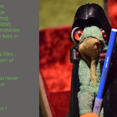
ee,
ope
hog,
bbit),
ometimes
lives in
& Film :
urn of
you never
 or
t !