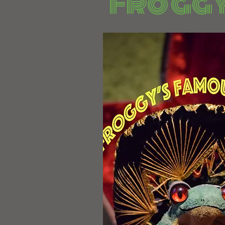
Froggy