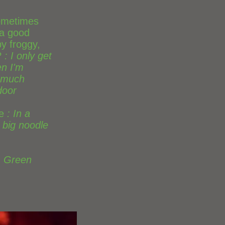
 sometimes
 a good
y froggy,
?
: I only get
n I'm
 much
door
e
: In a
 big noodle
: Green