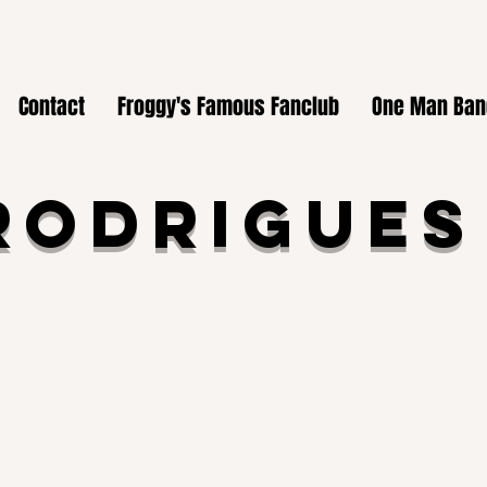
Contact
Froggy's Famous Fanclub
One Man Ban
Rodrigues