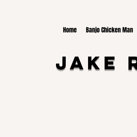
Home
Banjo Chicken Man
Jake 