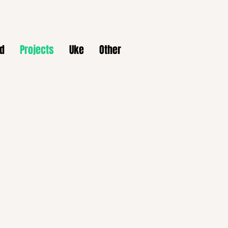
d
Projects
Uke
Other