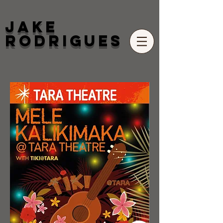
Jake
Rodrigues